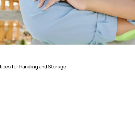
ctices for Handling and Storage