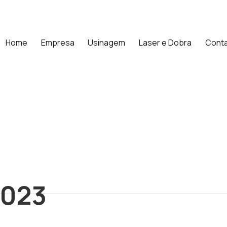
Home
Empresa
Usinagem
Laser e Dobra
Cont
2023