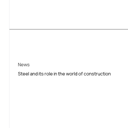
News
Steel and its role in the world of construction