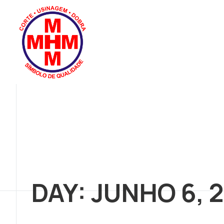
DAY: JUNHO 6, 