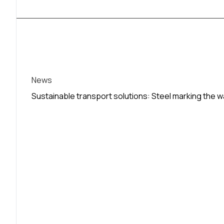
News
Sustainable transport solutions: Steel marking the 