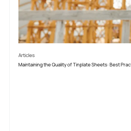
Articles
Maintaining the Quality of Tinplate Sheets: Best Pra