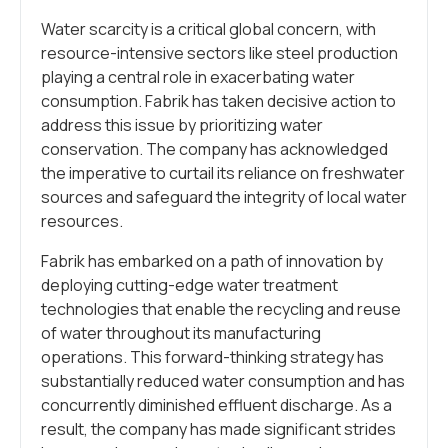
Water scarcity is a critical global concern, with
resource-intensive sectors like steel production
playing a central role in exacerbating water
consumption. Fabrik has taken decisive action to
address this issue by prioritizing water
conservation. The company has acknowledged
the imperative to curtail its reliance on freshwater
sources and safeguard the integrity of local water
resources.
Fabrik has embarked on a path of innovation by
deploying cutting-edge water treatment
technologies that enable the recycling and reuse
of water throughout its manufacturing
operations. This forward-thinking strategy has
substantially reduced water consumption and has
concurrently diminished effluent discharge. As a
result, the company has made significant strides