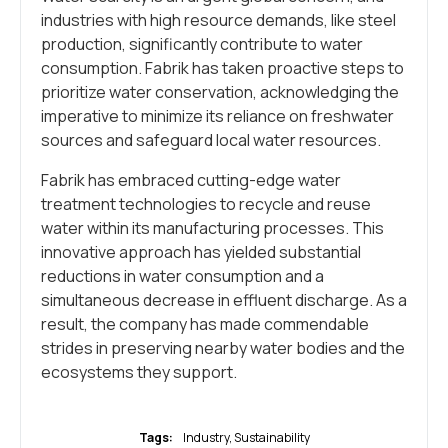
industries with high resource demands, like steel
production, significantly contribute to water
consumption. Fabrik has taken proactive steps to
prioritize water conservation, acknowledging the
imperative to minimize its reliance on freshwater
sources and safeguard local water resources.
Fabrik has embraced cutting-edge water
treatment technologies to recycle and reuse
water within its manufacturing processes. This
innovative approach has yielded substantial
reductions in water consumption and a
simultaneous decrease in effluent discharge. As a
result, the company has made commendable
strides in preserving nearby water bodies and the
ecosystems they support.
Tags:
Industry
,
Sustainability