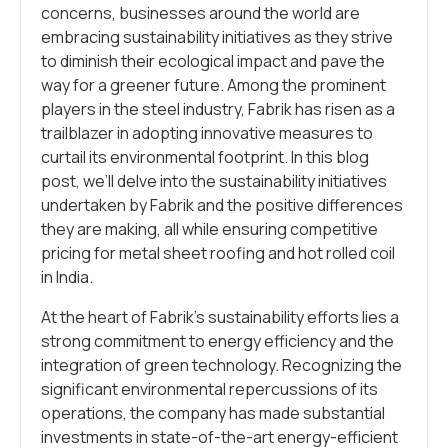
concerns, businesses around the world are
embracing sustainability initiatives as they strive
to diminish their ecological impact and pave the
way for a greener future. Among the prominent
players in the steel industry, Fabrik has risen as a
trailblazer in adopting innovative measures to
curtail its environmental footprint. In this blog
post, we’ll delve into the sustainability initiatives
undertaken by Fabrik and the positive differences
they are making, all while ensuring competitive
pricing for metal sheet roofing and hot rolled coil
in India.
At the heart of Fabrik’s sustainability efforts lies a
strong commitment to energy efficiency and the
integration of green technology. Recognizing the
significant environmental repercussions of its
operations, the company has made substantial
investments in state-of-the-art energy-efficient