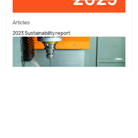
Articles
2023 Sustainability report
Articles
CNC Machine Coolant: Purpose, Types,
and Management