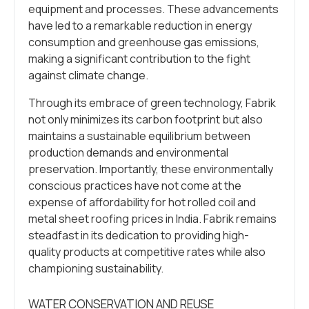
equipment and processes. These advancements
have led to a remarkable reduction in energy
consumption and greenhouse gas emissions,
making a significant contribution to the fight
against climate change.
Through its embrace of green technology, Fabrik
not only minimizes its carbon footprint but also
maintains a sustainable equilibrium between
production demands and environmental
preservation. Importantly, these environmentally
conscious practices have not come at the
expense of affordability for hot rolled coil and
metal sheet roofing prices in India. Fabrik remains
steadfast in its dedication to providing high-
quality products at competitive rates while also
championing sustainability.
WATER CONSERVATION AND REUSE