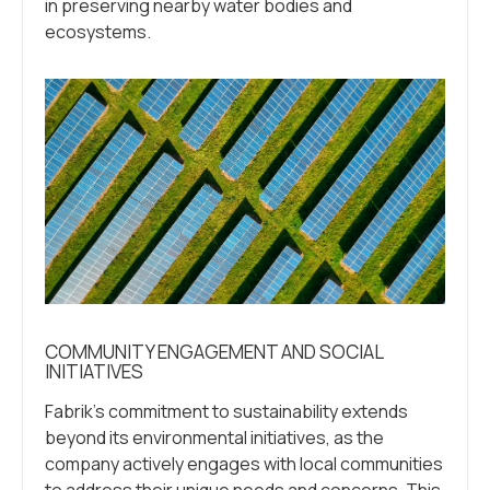
in preserving nearby water bodies and
ecosystems.
COMMUNITY ENGAGEMENT AND SOCIAL
INITIATIVES
Fabrik’s commitment to sustainability extends
beyond its environmental initiatives, as the
company actively engages with local communities
to address their unique needs and concerns. This