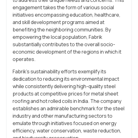
engagement takes the form of various social
initiatives encompassing education, healthcare,
and skill development programs aimed at
benefiting the neighboring communities. By
empowering the local population, Fabrik
substantially contributes to the overall socio-
economic development of the regions in which it
operates.
Fabrik’s sustainability efforts exemplify its
dedication to reducing its environmental impact
while consistently delivering high-quality steel
products at competitive prices for metal sheet
roofing and hot rolled coils in India. The company
establishes an admirable benchmark for the steel
industry and other manufacturing sectors to
emulate through initiatives focused on energy
efficiency, water conservation, waste reduction,
and biodiversity preservation.