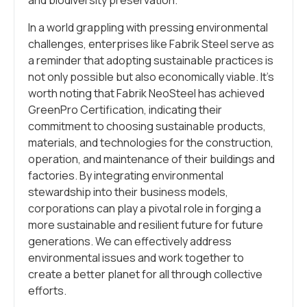
In a world grappling with pressing environmental
challenges, enterprises like Fabrik Steel serve as
a reminder that adopting sustainable practices is
not only possible but also economically viable. It’s
worth noting that Fabrik NeoSteel has achieved
GreenPro Certification, indicating their
commitment to choosing sustainable products,
materials, and technologies for the construction,
operation, and maintenance of their buildings and
factories. By integrating environmental
stewardship into their business models,
corporations can play a pivotal role in forging a
more sustainable and resilient future for future
generations. We can effectively address
environmental issues and work together to
create a better planet for all through collective
efforts.