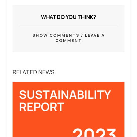
WHAT DO YOU THINK?
SHOW COMMENTS / LEAVE A
COMMENT
RELATED NEWS