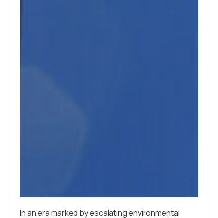
In an era marked by escalating environmental