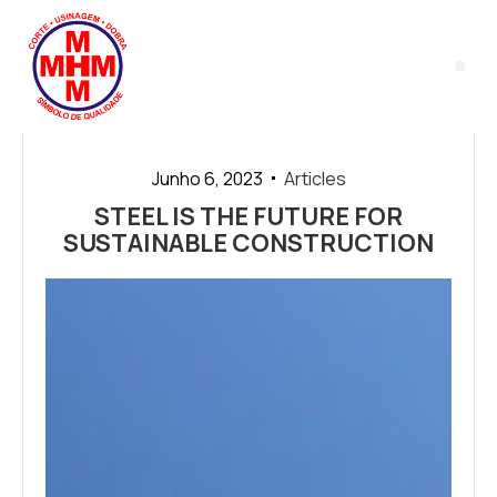
LASER 
Junho 6, 2023
Articles
STEEL IS THE FUTURE FOR
SUSTAINABLE CONSTRUCTION