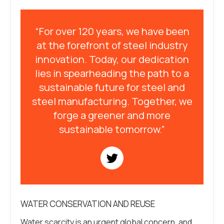
“For over 120 years, we have been
at the forefront of steel industry
innovation. Today, our dedication
lies in spearheading the path to a
sustainable future for steel and
steel manufacturing. Together, we
forge a greener and more
sustainable tomorrow.”
WATER CONSERVATION AND REUSE
Water scarcity is an urgent global concern, and