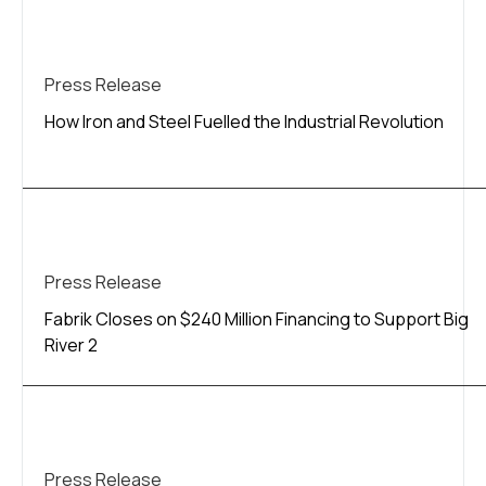
Press Release
How Iron and Steel Fuelled the Industrial Revolution
Press Release
Fabrik Closes on $240 Million Financing to Support Big
River 2
Press Release