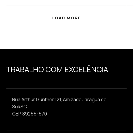
LOAD MORE
TRABALHO COM EXCELÊNCIA.
Rua Arthur Gunther 121, Amizade Jaraguá do
Sul/SC
CEP 89255-570