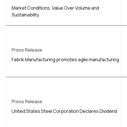
Market Conditions, Value Over Volume and
Sustainability
Press Release
Fabrik Manufacturing promotes agile manufacturing
Press Release
United States Steel Corporation Declares Dividend