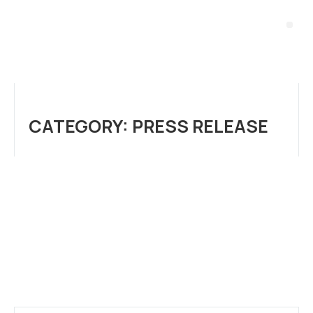
CATEGORY: PRESS RELEASE