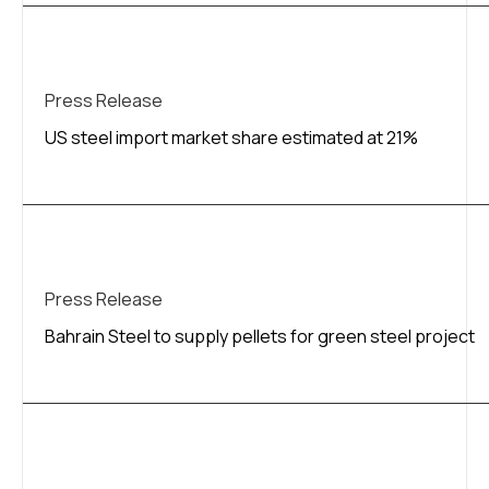
Press Release
US steel import market share estimated at 21%
Press Release
Bahrain Steel to supply pellets for green steel project