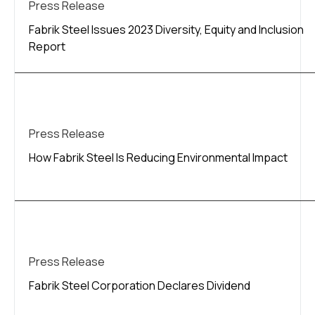
Press Release
Fabrik Steel Issues 2023 Diversity, Equity and Inclusion
Report
Press Release
How Fabrik Steel Is Reducing Environmental Impact
Press Release
Fabrik Steel Corporation Declares Dividend