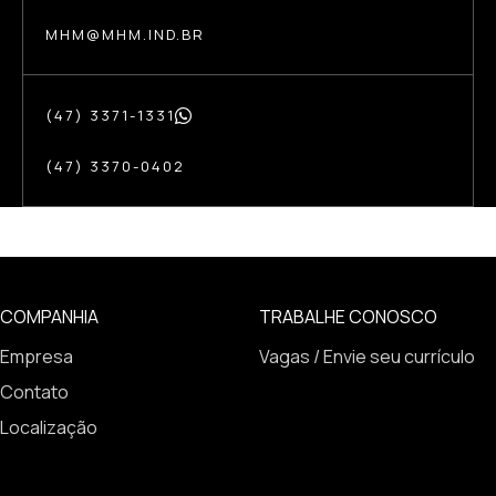
MHM@MHM.IND.BR
(47) 3371-1331
(47) 3370-0402
COMPANHIA
TRABALHE CONOSCO
Empresa
Vagas / Envie seu currículo
Contato
Localização